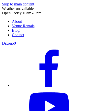
Skip to main content
Weather unavailable
|
Open Today 10am - 5pm
About
Venue Rentals
Blog
Contact
Dixon50