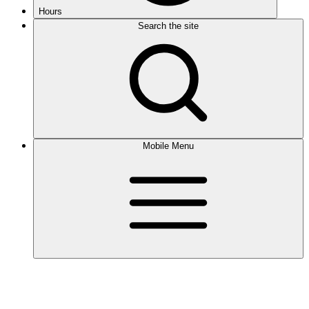
Hours
Search the site
Mobile Menu