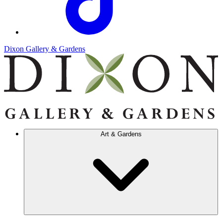
Dixon Gallery & Gardens
Art & Gardens