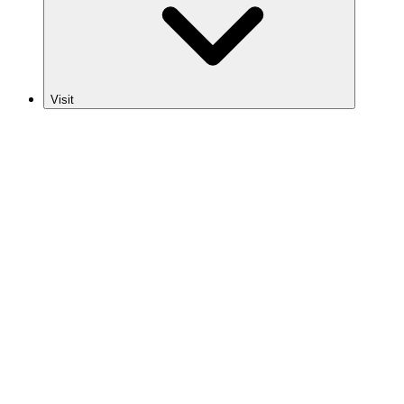
Visit