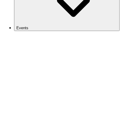
Events