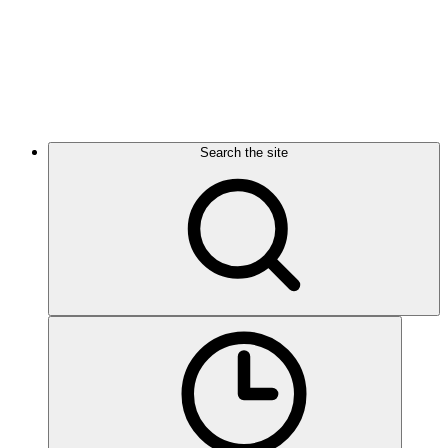
Search the site