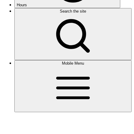
Hours
Search the site
Mobile Menu