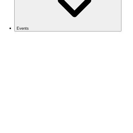
Events