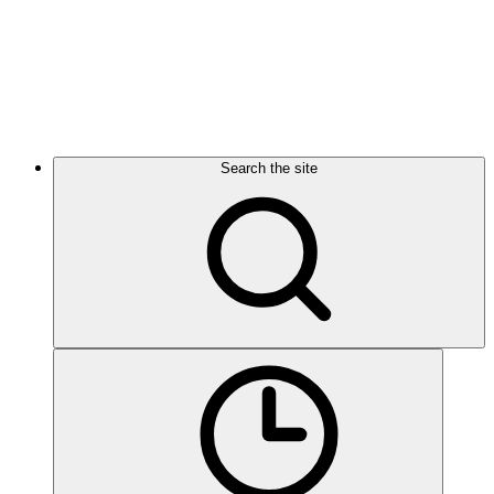
Search the site