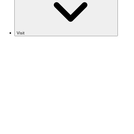
Visit