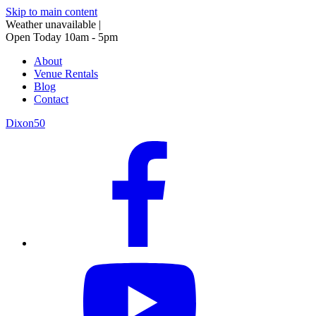
Skip to main content
Weather unavailable
|
Open Today 10am - 5pm
About
Venue Rentals
Blog
Contact
Dixon50