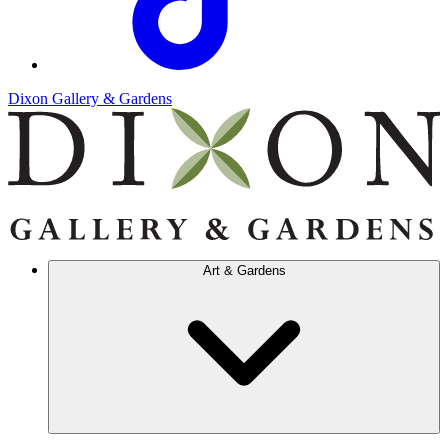
Dixon Gallery & Gardens
Art & Gardens