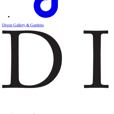
Dixon Gallery & Gardens