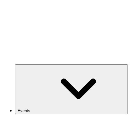
Events