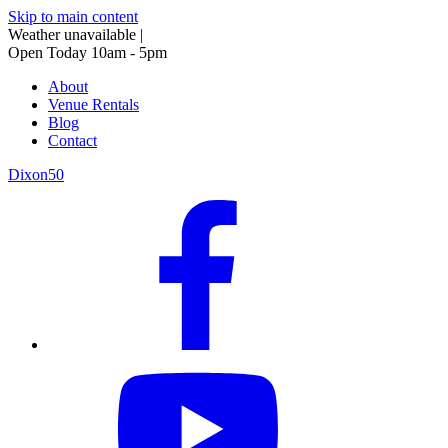
Skip to main content
Weather unavailable
|
Open Today 10am - 5pm
About
Venue Rentals
Blog
Contact
Dixon50