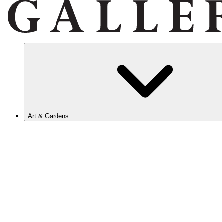
Art & Gardens