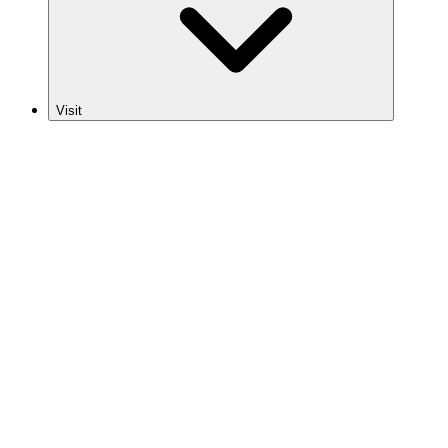
Visit