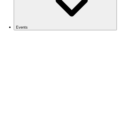
Events