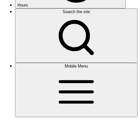
Hours
Search the site
Mobile Menu