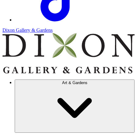
Dixon Gallery & Gardens
Art & Gardens