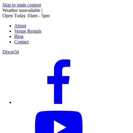
Skip to main content
Weather unavailable
|
Open Today 10am - 5pm
About
Venue Rentals
Blog
Contact
Dixon50