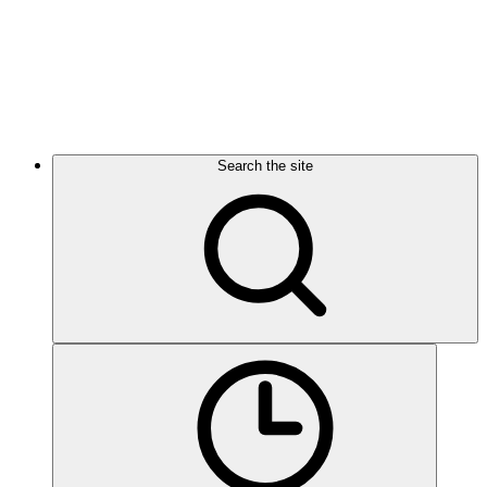
Search the site