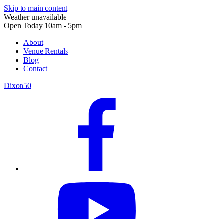
Skip to main content
Weather unavailable
|
Open Today 10am - 5pm
About
Venue Rentals
Blog
Contact
Dixon50