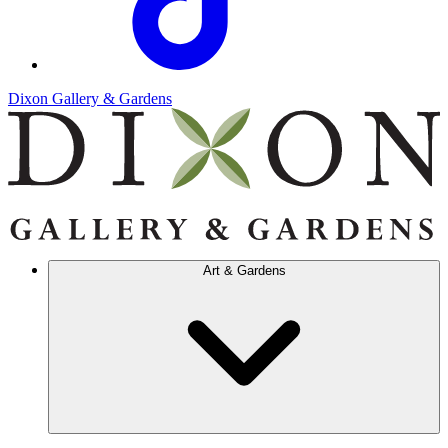
Dixon Gallery & Gardens
Art & Gardens