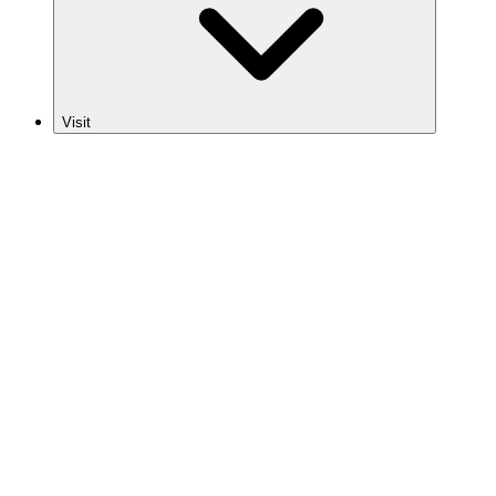
Visit