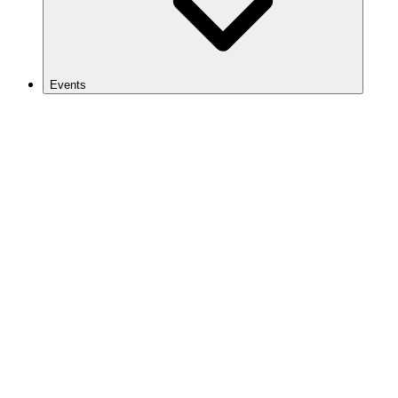
Events