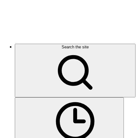
Search the site