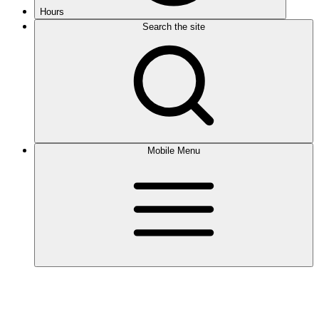
Hours
Search the site
Mobile Menu