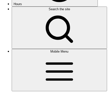
Hours
Search the site
Mobile Menu