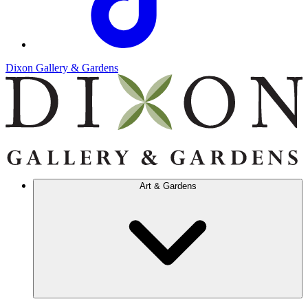
Dixon Gallery & Gardens
Art & Gardens