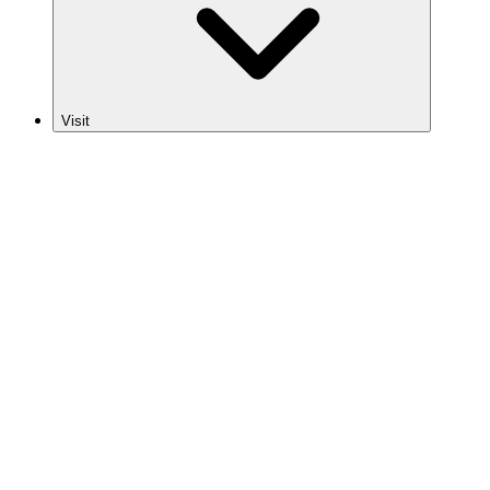
Visit