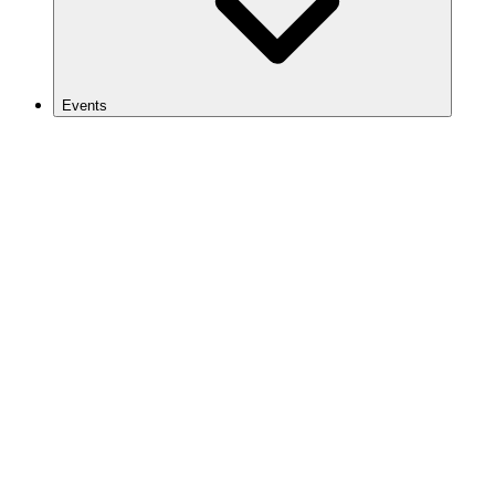
Events