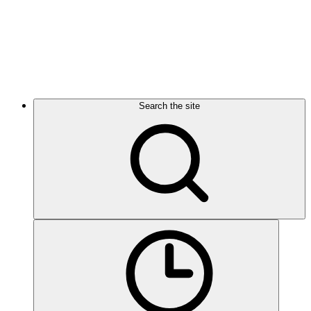
Search the site