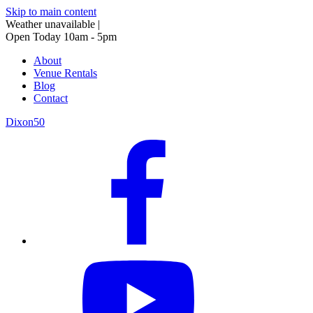
Skip to main content
Weather unavailable
|
Open Today 10am - 5pm
About
Venue Rentals
Blog
Contact
Dixon50