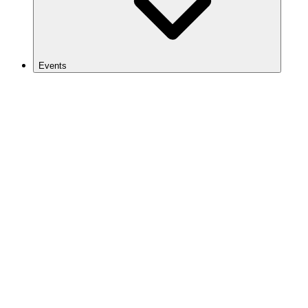
Events