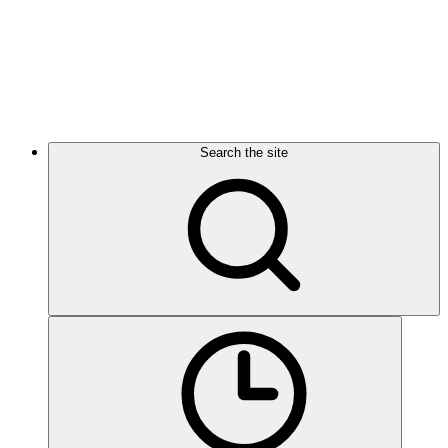
Search the site