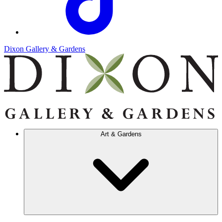
Dixon Gallery & Gardens
Art & Gardens