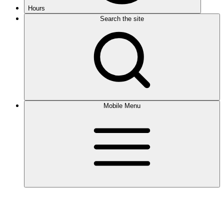
Hours
Search the site
Mobile Menu