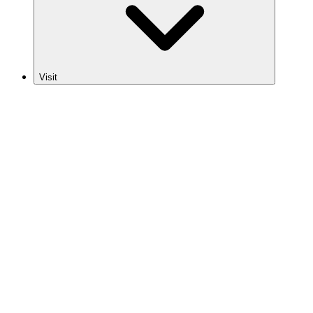
Visit