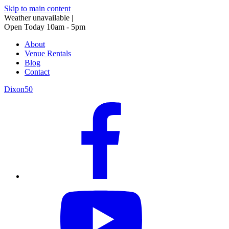
Skip to main content
Weather unavailable
|
Open Today 10am - 5pm
About
Venue Rentals
Blog
Contact
Dixon50