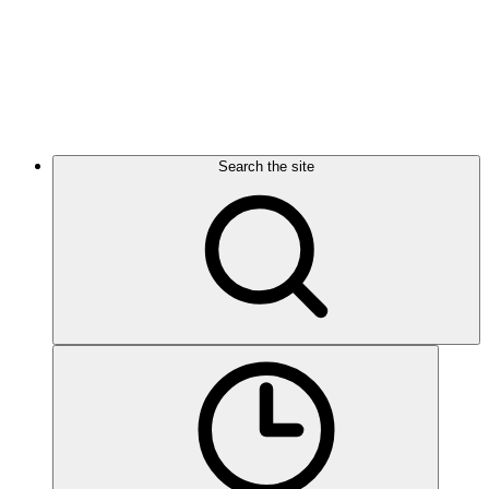
Search the site