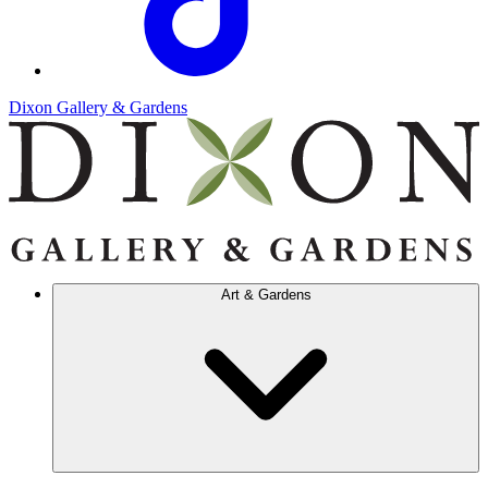
Dixon Gallery & Gardens
Art & Gardens