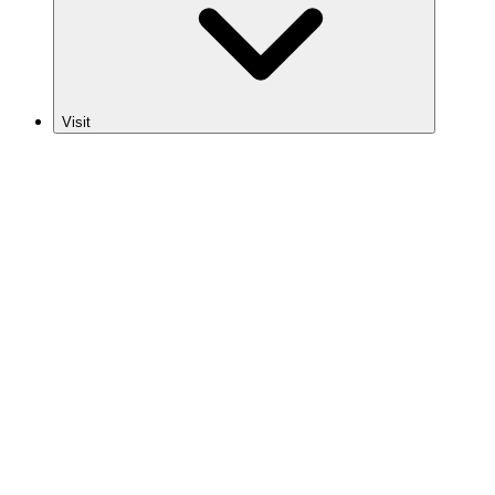
Visit