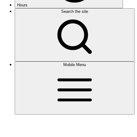
Hours
Search the site
Mobile Menu