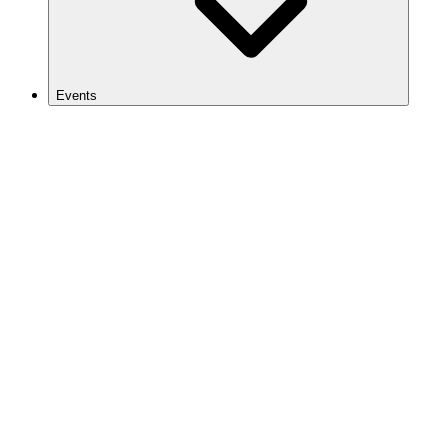
Events