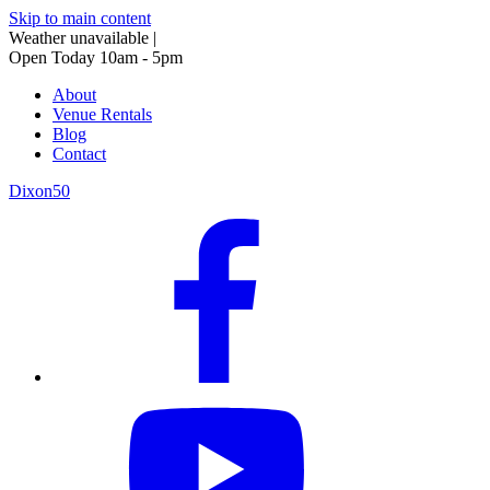
Skip to main content
Weather unavailable
|
Open Today 10am - 5pm
About
Venue Rentals
Blog
Contact
Dixon50