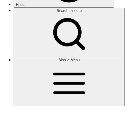
Hours
Search the site
Mobile Menu