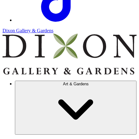
Dixon Gallery & Gardens
Art & Gardens