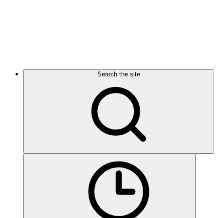
Search the site