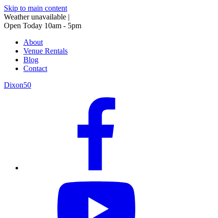
Skip to main content
Weather unavailable
|
Open Today 10am - 5pm
About
Venue Rentals
Blog
Contact
Dixon50