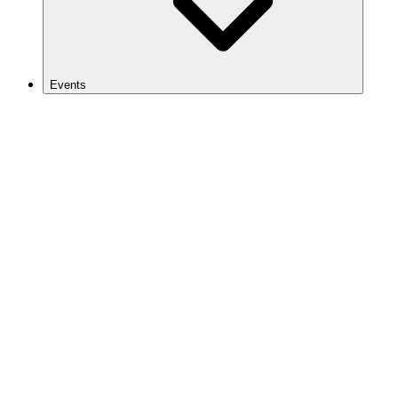
Events