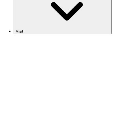
Visit